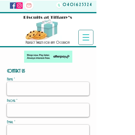
0401625324
Perfect Sweets for any Occasion
CONTACT US
Name *
Phone *
Email *