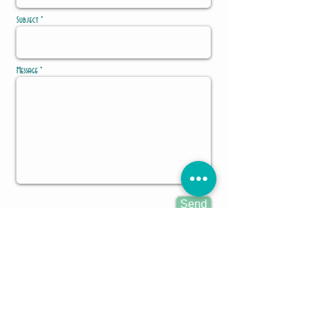
Subject *
Message *
Send