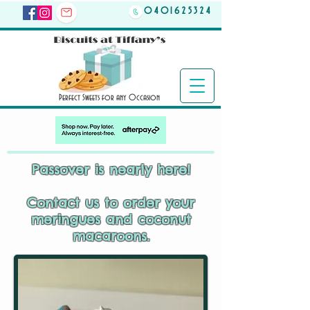
0401625324
Perfect Sweets for any Occasion
Passover is nearly here!
Contact us to order your
meringues and coconut
macaroons.